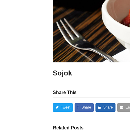
Sojok
Share This
Tweet
Share
Share
Em
Related Posts