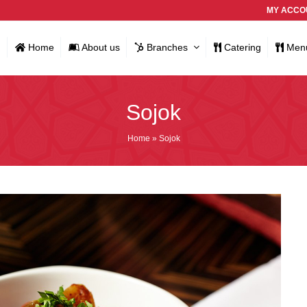
MY ACCO
Home
About us
Branches
Catering
Men
Sojok
Home
»
Sojok