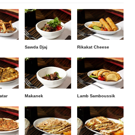
Sawda Djaj
Rikakat Cheese
atar
Makanek
Lamb Samboussik