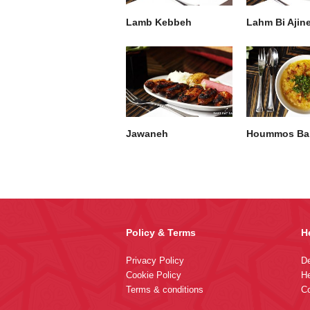
Lamb Kebbeh
Lahm Bi Ajin
Jawaneh
Hoummos Bal
Policy & Terms
H
Privacy Policy
De
Cookie Policy
He
Terms & conditions
Co