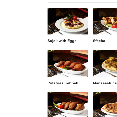
Sojok with Eggs
Sfeeha
Potatoes Kebbeh
Manaeesh Za