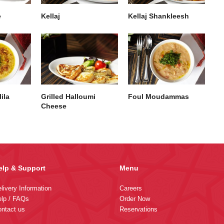
e
Kellaj
Kellaj Shankleesh
ila
Grilled Halloumi
Foul Moudammas
Cheese
elp & Support
Menu
livery Information
Careers
lp / FAQs
Order Now
ntact us
Reservations