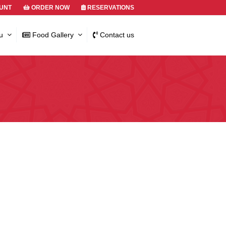
UNT
ORDER NOW
RESERVATIONS
u
Food Gallery
Contact us