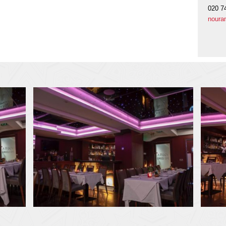
020 7
noura