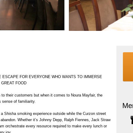
TE ESCAPE FOR EVERYONE WHO WANTS TO IMMERSE
H GREAT FOOD
 to their customers but when it comes to Noura Mayfair, the
sense of familiarity.
Me
o a Shisha smoking experience outside while the Curzon street
ir abandon. Whether it’s Johnny Depp, Ralph Fiennes, Jack Straw
team orchestrate every resource required to make every lunch or
ary joy.