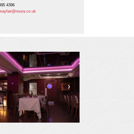
495 4396
mayfair@noura.co.uk
next
slide