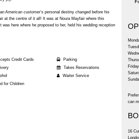
F
 an American customer’s personal destiny changed before his
 at the centre of it all! It was at Noura Mayfair where this
OP
t was here where he proposed to her, held his wedding reception
Mond
Tues
Wedn
cepts Credit Cards
Parking
Thurs
Frida
ivery
Takes Reservations
Satur
ohol
Waiter Service
Sund
d for Children
Prefe
can ma
BO
16 Cu
Londo