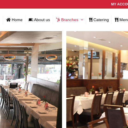
MY ACCO
Home
About us
Branches
Catering
Men