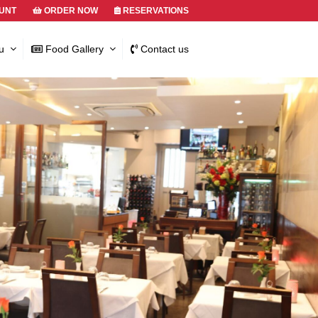
UNT
ORDER NOW
RESERVATIONS
u
Food Gallery
Contact us