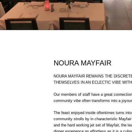
NOURA MAYFAIR
NOURA MAYFAIR REMAINS THE DISCRE
THEMSELVES IN AN ECLECTIC VIBE WIT
Our members of staff have a great connection
community vibe often transforms into a joyous 
The feast enjoyed inside oftentimes turns int
community strolls by in characteristic Mayfa
and the hard working jet set of Mayfair, the 
dinner experience as effortless as it is a culin