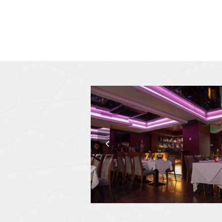
previous
slide