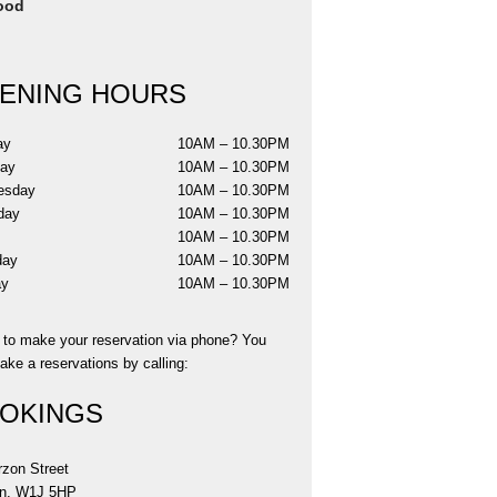
ood
ENING HOURS
ay
10AM – 10.30PM
day
10AM – 10.30PM
esday
10AM – 10.30PM
day
10AM – 10.30PM
y
10AM – 10.30PM
day
10AM – 10.30PM
ay
10AM – 10.30PM
r to make your reservation via phone? You
ke a reservations by calling:
OKINGS
rzon Street
n, W1J 5HP