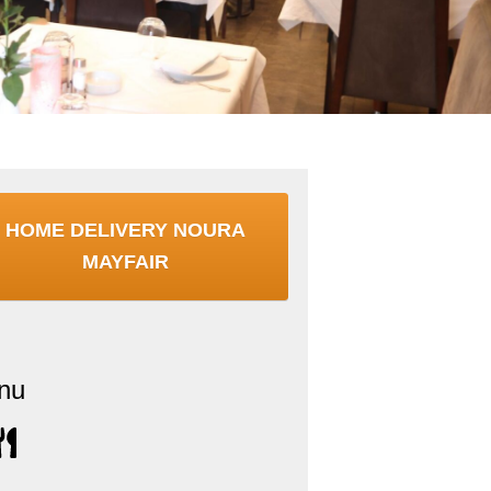
HOME DELIVERY NOURA
MAYFAIR
nu