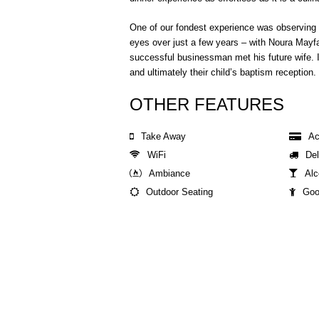
One of our fondest experience was observing
eyes over just a few years – with Noura Mayfair
successful businessman met his future wife. I
and ultimately their child’s baptism reception.
OTHER FEATURES
Take Away
Ac
WiFi
Del
Ambiance
Alc
Outdoor Seating
Goo