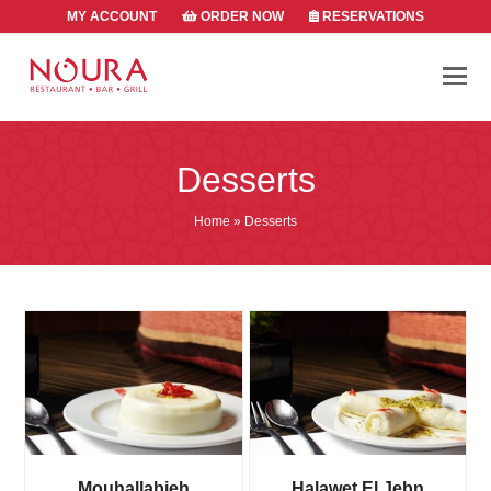
MY ACCOUNT
ORDER NOW
RESERVATIONS
Desserts
Home
»
Desserts
Mouhallabieh
Halawet El Jebn