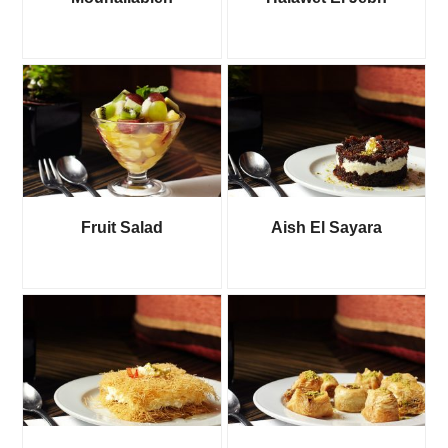
Fruit Salad
Aish El Sayara