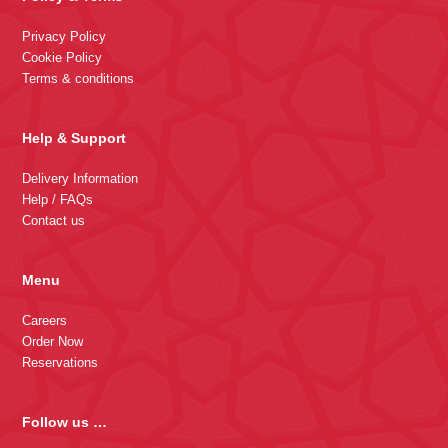
Privacy Policy
Cookie Policy
Terms & conditions
Help & Support
Delivery Information
Help / FAQs
Contact us
Menu
Careers
Order Now
Reservations
Follow us …