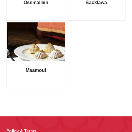
Ossmallieh
Backlawa
Maamoul
Policy & Terms