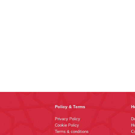
Policy & Terms
H
Privacy Policy
De
Cookie Policy
He
Terms & conditions
Co