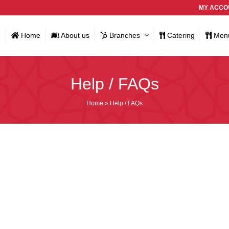
MY ACCO
Home
About us
Branches
Catering
Men
Help / FAQs
Home
»
Help / FAQs