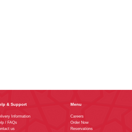
elp & Support
Menu
livery Information
Careers
lp / FAQs
Order Now
ntact us
Reservations