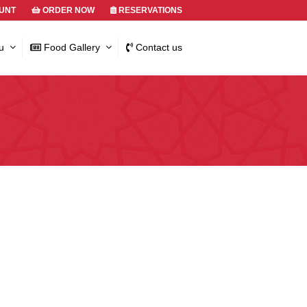
UNT
ORDER NOW
RESERVATIONS
u
Food Gallery
Contact us