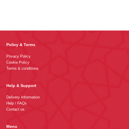
Policy & Terms
Privacy Policy
Cookie Policy
Terms & conditions
Help & Support
Delivery Information
Help / FAQs
Contact us
Menu