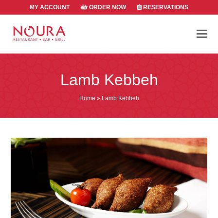
MY ACCOUNT
ORDER NOW
RESERVATIONS
Lamb Kebbeh
Home
»
Lamb Kebbeh