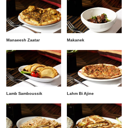
Manaeesh Zaatar
Makanek
Lamb Samboussik
Lahm Bi Ajine