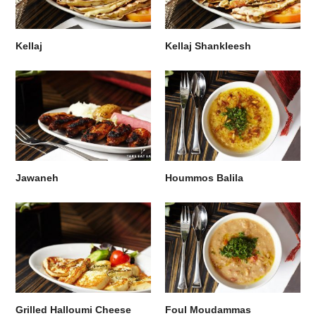
Kellaj
Kellaj Shankleesh
Jawaneh
Hoummos Balila
Grilled Halloumi Cheese
Foul Moudammas