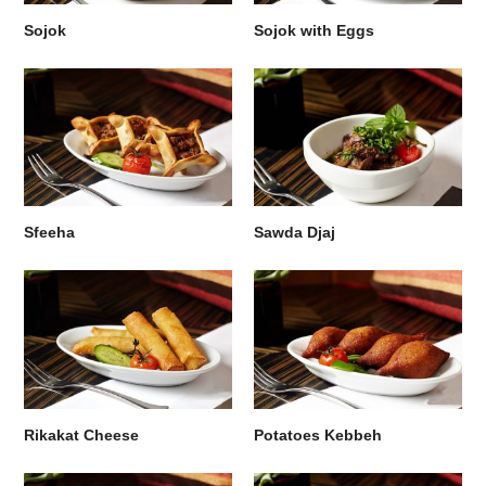
Sojok
Sojok with Eggs
Sfeeha
Sawda Djaj
Rikakat Cheese
Potatoes Kebbeh