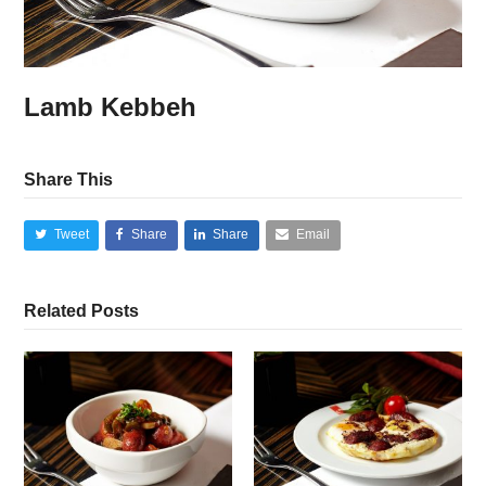
Lamb Kebbeh
Share This
Tweet
Share
Share
Email
Related Posts