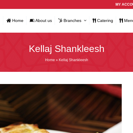
MY ACCO
Home
About us
Branches
Catering
Men
Kellaj Shankleesh
Home
»
Kellaj Shankleesh