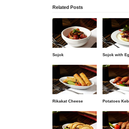
Related Posts
Sojok
Sojok with E
Rikakat Cheese
Potatoes Ke