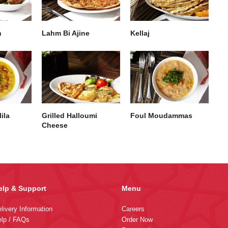
h
Lahm Bi Ajine
Kellaj
ila
Grilled Halloumi
Foul Moudammas
Cheese
elp & Support
Menu
livery Information
Careers
lp / FAQs
Order Now