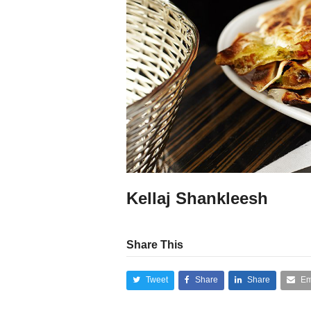
Kellaj Shankleesh
Share This
Tweet
Share
Share
Em