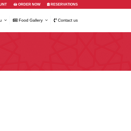
UNT
ORDER NOW
RESERVATIONS
u
Food Gallery
Contact us