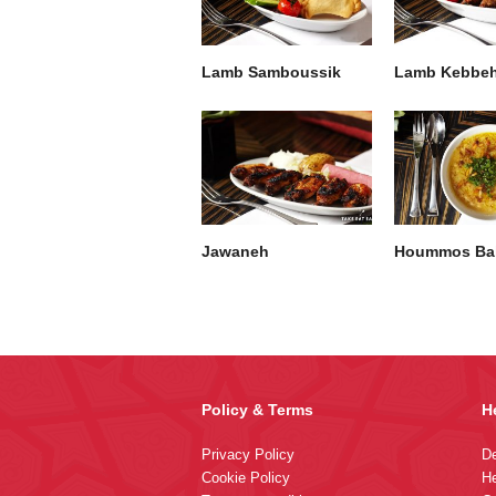
Lamb Samboussik
Lamb Kebbe
Jawaneh
Hoummos Bal
Policy & Terms
H
Privacy Policy
De
Cookie Policy
He