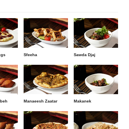
ggs
Sfeeha
Sawda Djaj
bbeh
Manaeesh Zaatar
Makanek