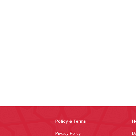
Policy & Terms
H
Privacy Policy
De