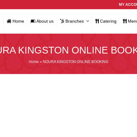
MY ACCO
Home
About us
Branches
Catering
Men
RA KINGSTON ONLINE BOO
Home
»
NOURA KINGSTON ONLINE BOOKING