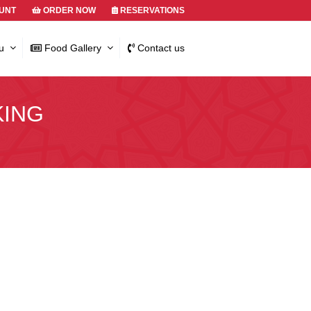
UNT
ORDER NOW
RESERVATIONS
u
Food Gallery
Contact us
KING