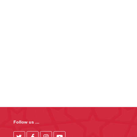
Follow us …