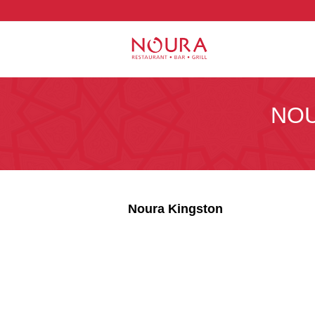
NOU
Noura Kingston