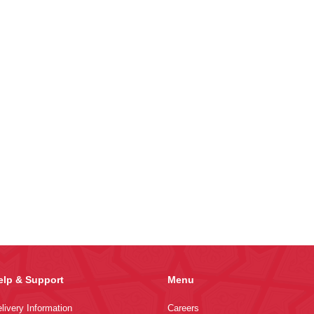
elp & Support
Menu
livery Information
Careers